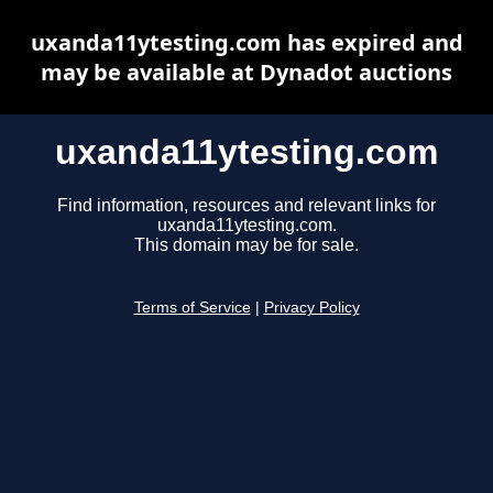
uxanda11ytesting.com has expired and
may be available at Dynadot auctions
uxanda11ytesting.com
Find information, resources and relevant links for
uxanda11ytesting.com.
This domain may be for sale.
Terms of Service
|
Privacy Policy